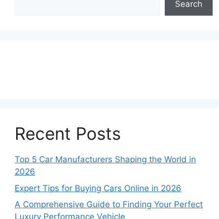
Search
Recent Posts
Top 5 Car Manufacturers Shaping the World in
2026
Expert Tips for Buying Cars Online in 2026
A Comprehensive Guide to Finding Your Perfect
Luxury Performance Vehicle