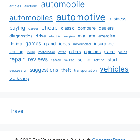
automobile
articles
auctions
automotive
automobiles
business
cheap
buying
classic
compare
dealers
career
diagnostics
drive
evaluate
exercise
electric
engine
games
florida
grand
ideas
insurance
impounded
leasing
offers
opinions
place
living
motorhead
offer
police
repair
reviews
selling
start
safety
seized
softing
vehicles
suggestions
theft
successful
transportation
workshop
Travel