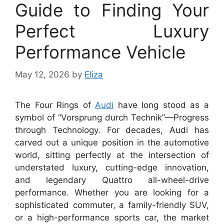
Guide to Finding Your
Perfect Luxury
Performance Vehicle
May 12, 2026
by
Eliza
The Four Rings of
Audi
have long stood as a
symbol of “Vorsprung durch Technik”—Progress
through Technology. For decades, Audi has
carved out a unique position in the automotive
world, sitting perfectly at the intersection of
understated luxury, cutting-edge innovation,
and legendary Quattro all-wheel-drive
performance. Whether you are looking for a
sophisticated commuter, a family-friendly SUV,
or a high-performance sports car, the market