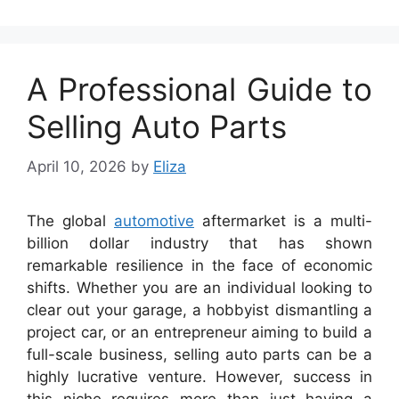
A Professional Guide to
Selling Auto Parts
April 10, 2026
by
Eliza
The global
automotive
aftermarket is a multi-
billion dollar industry that has shown
remarkable resilience in the face of economic
shifts. Whether you are an individual looking to
clear out your garage, a hobbyist dismantling a
project car, or an entrepreneur aiming to build a
full-scale business, selling auto parts can be a
highly lucrative venture. However, success in
this niche requires more than just having a