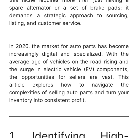
spare alternator or a set of brake pads; it
demands a strategic approach to sourcing,
listing, and customer service.
In 2026, the market for auto parts has become
increasingly digital and specialized. With the
average age of vehicles on the road rising and
the surge in electric vehicle (EV) components,
the opportunities for sellers are vast. This
article explores how to navigate the
complexities of selling auto parts and turn your
inventory into consistent profit.
1. Identifying High-