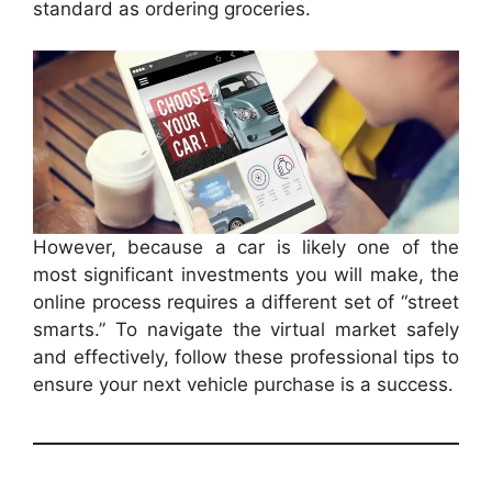
standard as ordering groceries.
However, because a car is likely one of the
most significant investments you will make, the
online process requires a different set of “street
smarts.” To navigate the virtual market safely
and effectively, follow these professional tips to
ensure your next vehicle purchase is a success.