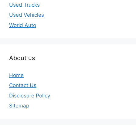
Used Trucks
Used Vehicles
World Auto
About us
Home
Contact Us
Disclosure Policy
Sitemap