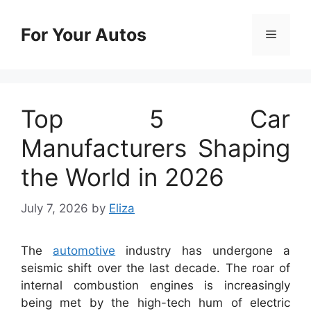
Skip
to
For Your Autos
Menu
content
Top 5 Car
Manufacturers Shaping
the World in 2026
July 7, 2026
by
Eliza
The
automotive
industry has undergone a
seismic shift over the last decade. The roar of
internal combustion engines is increasingly
being met by the high-tech hum of electric