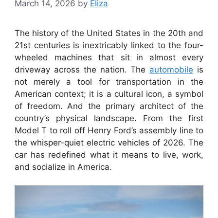
March 14, 2026
by
Eliza
The history of the United States in the 20th and
21st centuries is inextricably linked to the four-
wheeled machines that sit in almost every
driveway across the nation. The
automobile
is
not merely a tool for transportation in the
American context; it is a cultural icon, a symbol
of freedom. And the primary architect of the
country’s physical landscape. From the first
Model T to roll off Henry Ford’s assembly line to
the whisper-quiet electric vehicles of 2026. The
car has redefined what it means to live, work,
and socialize in America.