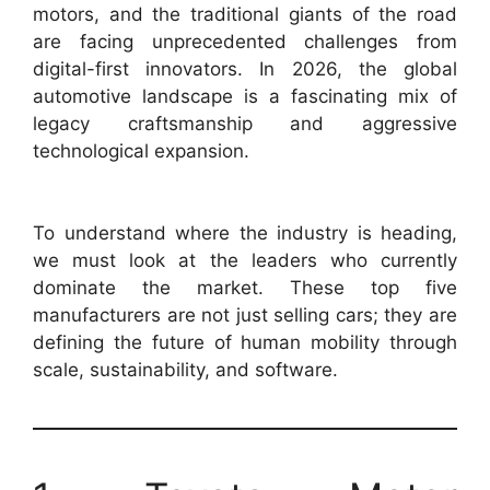
motors, and the traditional giants of the road
are facing unprecedented challenges from
digital-first innovators. In 2026, the global
automotive landscape is a fascinating mix of
legacy craftsmanship and aggressive
technological expansion.
To understand where the industry is heading,
we must look at the leaders who currently
dominate the market. These top five
manufacturers are not just selling cars; they are
defining the future of human mobility through
scale, sustainability, and software.