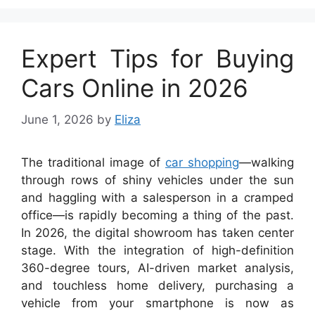
Expert Tips for Buying
Cars Online in 2026
June 1, 2026
by
Eliza
The traditional image of
car shopping
—walking
through rows of shiny vehicles under the sun
and haggling with a salesperson in a cramped
office—is rapidly becoming a thing of the past.
In 2026, the digital showroom has taken center
stage. With the integration of high-definition
360-degree tours, AI-driven market analysis,
and touchless home delivery, purchasing a
vehicle from your smartphone is now as