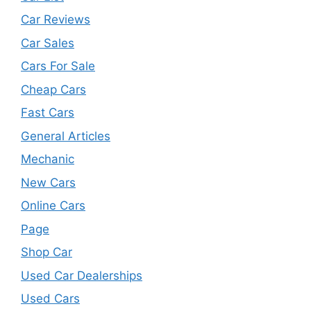
Car Reviews
Car Sales
Cars For Sale
Cheap Cars
Fast Cars
General Articles
Mechanic
New Cars
Online Cars
Page
Shop Car
Used Car Dealerships
Used Cars