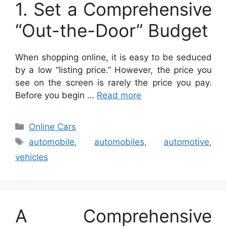
1. Set a Comprehensive
“Out-the-Door” Budget
When shopping online, it is easy to be seduced
by a low “listing price.” However, the price you
see on the screen is rarely the price you pay.
Before you begin …
Read more
Categories
Online Cars
Tags
automobile
,
automobiles
,
automotive
,
vehicles
A Comprehensive