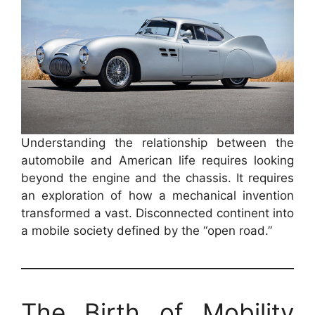
Understanding the relationship between the
automobile and American life requires looking
beyond the engine and the chassis. It requires
an exploration of how a mechanical invention
transformed a vast. Disconnected continent into
a mobile society defined by the “open road.”
The Birth of Mobility