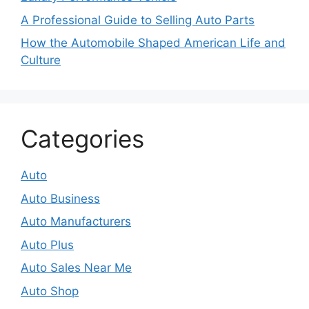
A Professional Guide to Selling Auto Parts
How the Automobile Shaped American Life and
Culture
Categories
Auto
Auto Business
Auto Manufacturers
Auto Plus
Auto Sales Near Me
Auto Shop