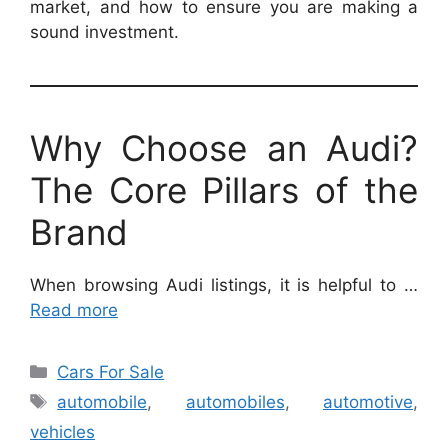
market, and how to ensure you are making a
sound investment.
Why Choose an Audi?
The Core Pillars of the
Brand
When browsing Audi listings, it is helpful to …
Read more
Categories
Cars For Sale
Tags
automobile
,
automobiles
,
automotive
,
vehicles