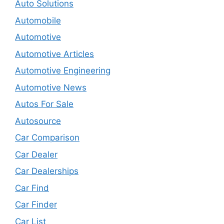
Auto Solutions
Automobile
Automotive
Automotive Articles
Automotive Engineering
Automotive News
Autos For Sale
Autosource
Car Comparison
Car Dealer
Car Dealerships
Car Find
Car Finder
Car List