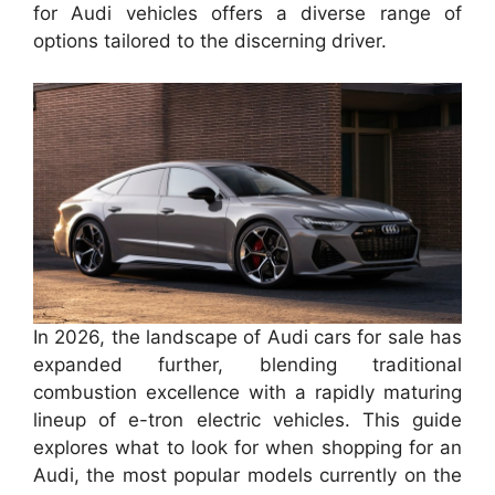
for Audi vehicles offers a diverse range of
options tailored to the discerning driver.
In 2026, the landscape of Audi cars for sale has
expanded further, blending traditional
combustion excellence with a rapidly maturing
lineup of e-tron electric vehicles. This guide
explores what to look for when shopping for an
Audi, the most popular models currently on the