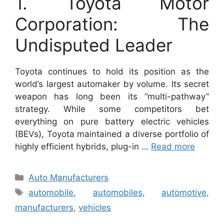
1. Toyota Motor
Corporation: The
Undisputed Leader
Toyota continues to hold its position as the
world’s largest automaker by volume. Its secret
weapon has long been its “multi-pathway”
strategy. While some competitors bet
everything on pure battery electric vehicles
(BEVs), Toyota maintained a diverse portfolio of
highly efficient hybrids, plug-in …
Read more
Categories
Auto Manufacturers
Tags
automobile
,
automobiles
,
automotive
,
manufacturers
,
vehicles