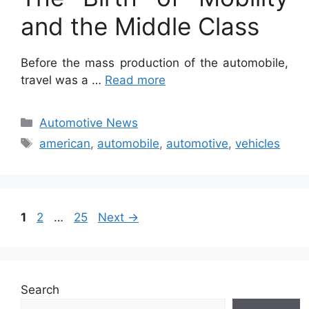
and the Middle Class
Before the mass production of the automobile,
travel was a …
Read more
Categories
Automotive News
Tags
american
,
automobile
,
automotive
,
vehicles
Page
Page
Page
1
2
…
25
Next
→
Search