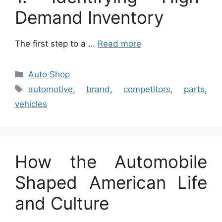
Demand Inventory
The first step to a …
Read more
Categories
Auto Shop
Tags
automotive
,
brand
,
competitors
,
parts
,
vehicles
How the Automobile
Shaped American Life
and Culture