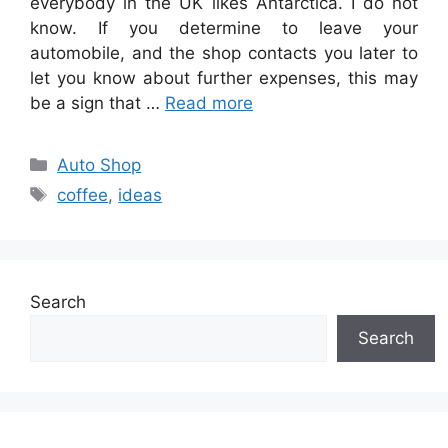
everybody in the UK likes Antarctica. I do not
know. If you determine to leave your
automobile, and the shop contacts you later to
let you know about further expenses, this may
be a sign that …
Read more
Categories
Auto Shop
Tags
coffee
,
ideas
Search
Search