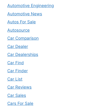
Automotive Engineering
Automotive News
Autos For Sale
Autosource
Car Comparison
Car Dealer
Car Dealerships
Car Find
Car Finder
Car List
Car Reviews
Car Sales
Cars For Sale