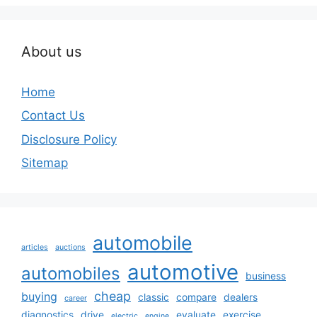
About us
Home
Contact Us
Disclosure Policy
Sitemap
automobile
articles
auctions
automotive
automobiles
business
cheap
buying
classic
compare
dealers
career
diagnostics
drive
evaluate
exercise
electric
engine