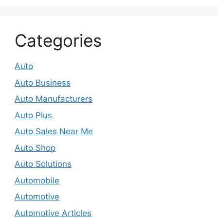
Categories
Auto
Auto Business
Auto Manufacturers
Auto Plus
Auto Sales Near Me
Auto Shop
Auto Solutions
Automobile
Automotive
Automotive Articles