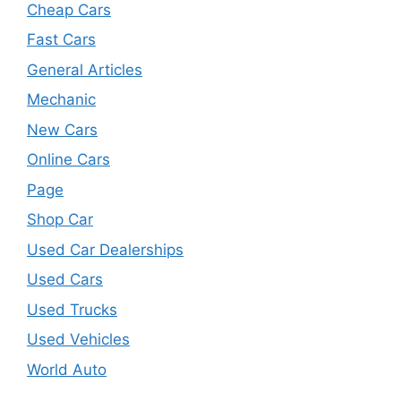
Cheap Cars
Fast Cars
General Articles
Mechanic
New Cars
Online Cars
Page
Shop Car
Used Car Dealerships
Used Cars
Used Trucks
Used Vehicles
World Auto