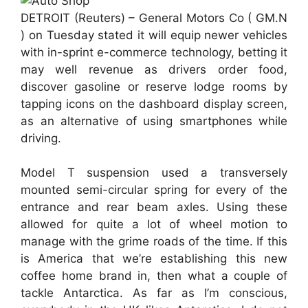
DETROIT (Reuters) – General Motors Co ( GM.N
) on Tuesday stated it will equip newer vehicles
with in-sprint e-commerce technology, betting it
may well revenue as drivers order food,
discover gasoline or reserve lodge rooms by
tapping icons on the dashboard display screen,
as an alternative of using smartphones while
driving.
Model T suspension used a transversely
mounted semi-circular spring for every of the
entrance and rear beam axles. Using these
allowed for quite a lot of wheel motion to
manage with the grime roads of the time. If this
is America that we’re establishing this new
coffee home brand in, then what a couple of
tackle Antarctica. As far as I’m conscious,