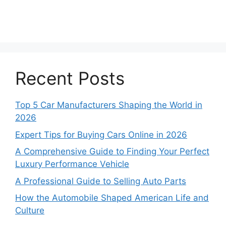
Recent Posts
Top 5 Car Manufacturers Shaping the World in
2026
Expert Tips for Buying Cars Online in 2026
A Comprehensive Guide to Finding Your Perfect
Luxury Performance Vehicle
A Professional Guide to Selling Auto Parts
How the Automobile Shaped American Life and
Culture