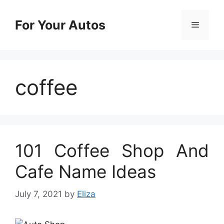
Skip
to
For Your Autos
Menu
content
coffee
101 Coffee Shop And
Cafe Name Ideas
July 7, 2021
by
Eliza