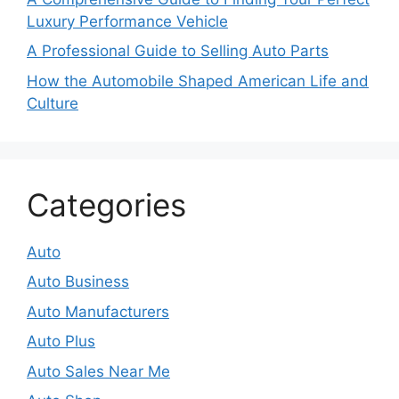
Luxury Performance Vehicle
A Professional Guide to Selling Auto Parts
How the Automobile Shaped American Life and
Culture
Categories
Auto
Auto Business
Auto Manufacturers
Auto Plus
Auto Sales Near Me