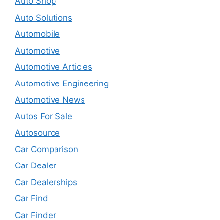
Auto Shop
Auto Solutions
Automobile
Automotive
Automotive Articles
Automotive Engineering
Automotive News
Autos For Sale
Autosource
Car Comparison
Car Dealer
Car Dealerships
Car Find
Car Finder