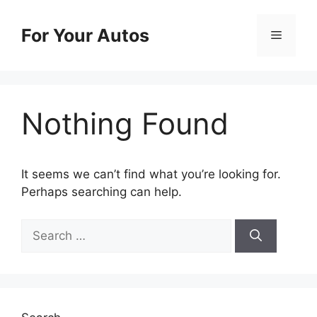
Skip
to
For Your Autos
Menu
content
Nothing Found
It seems we can’t find what you’re looking for.
Perhaps searching can help.
Search
for: