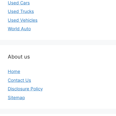
Used Cars
Used Trucks
Used Vehicles
World Auto
About us
Home
Contact Us
Disclosure Policy
Sitemap