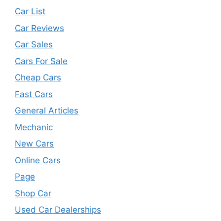
Car List
Car Reviews
Car Sales
Cars For Sale
Cheap Cars
Fast Cars
General Articles
Mechanic
New Cars
Online Cars
Page
Shop Car
Used Car Dealerships