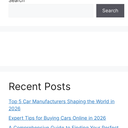
Search
Search
Recent Posts
Top 5 Car Manufacturers Shaping the World in
2026
Expert Tips for Buying Cars Online in 2026
A Comprehensive Guide to Finding Your Perfect