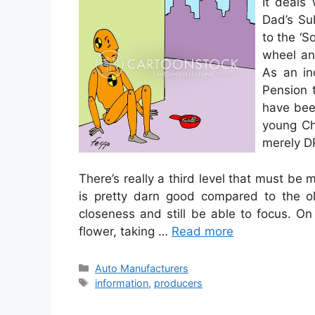
It deals
Dad’s Sub
to the ‘S
wheel and
As an in
Pension 
have bee
young Chi
merely D
There’s really a third level that must b
is pretty darn good compared to the o
closeness and still be able to focus. O
flower, taking …
Read more
Categories
Auto Manufacturers
Tags
information
,
producers