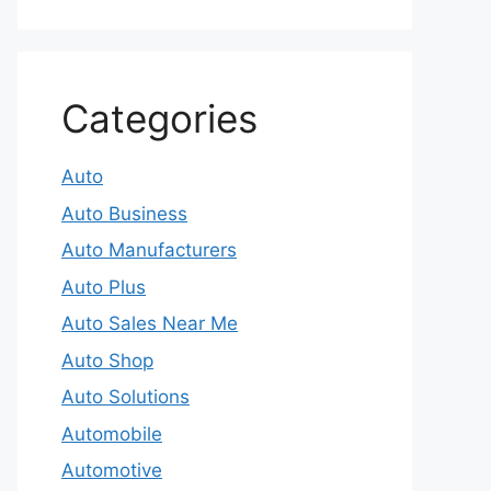
Categories
Auto
Auto Business
Auto Manufacturers
Auto Plus
Auto Sales Near Me
Auto Shop
Auto Solutions
Automobile
Automotive