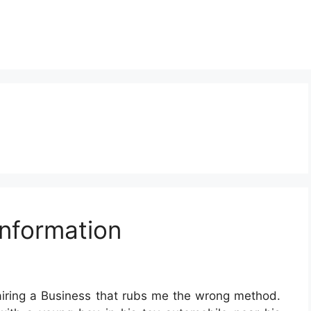
nformation
airing a Business that rubs me the wrong method.