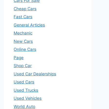
Cars For Sale
Cheap Cars
Fast Cars
General Articles
Mechanic
New Cars
Online Cars
Page
Shop Car
Used Car Dealerships
Used Cars
Used Trucks
Used Vehicles
World Auto