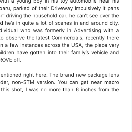
 with a young boy in his toy automobile near his
aru, parked of their Driveway Impulsively it pans
on’ driving the household car; he can’t see over the
 he’s in quite a lot of scenes in and around city.
dividual who was formerly in Advertising with a
to observe the latest Commercials, recently there
n a few Instances across the USA, the place very
ldren have gotten into their family’s vehicle and
ROVE off.
e mentioned right here. The brand new package lens
lder, non-STM version. You can get near macro
n this shot, I was no more than 6 inches from the