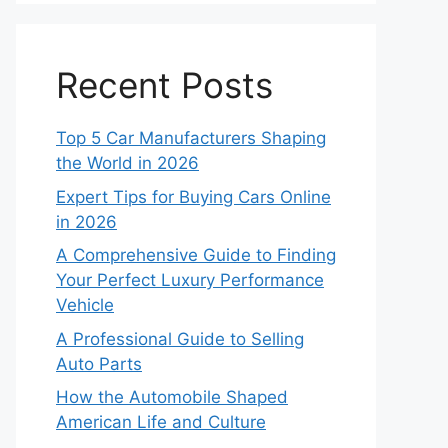
Recent Posts
Top 5 Car Manufacturers Shaping
the World in 2026
Expert Tips for Buying Cars Online
in 2026
A Comprehensive Guide to Finding
Your Perfect Luxury Performance
Vehicle
A Professional Guide to Selling
Auto Parts
How the Automobile Shaped
American Life and Culture