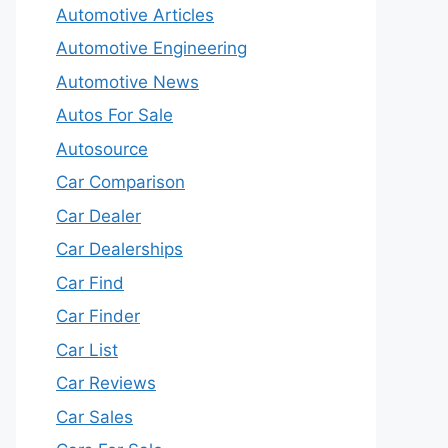
Automotive Articles
Automotive Engineering
Automotive News
Autos For Sale
Autosource
Car Comparison
Car Dealer
Car Dealerships
Car Find
Car Finder
Car List
Car Reviews
Car Sales