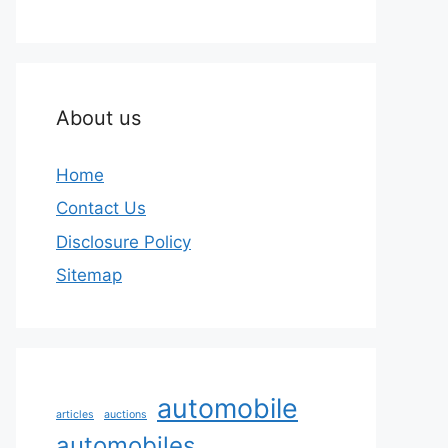
About us
Home
Contact Us
Disclosure Policy
Sitemap
automobile
articles
auctions
automobiles