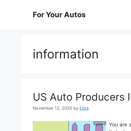
Skip
to
For Your Autos
content
information
US Auto Producers I
November 12, 2020
by
Eliza
You are 