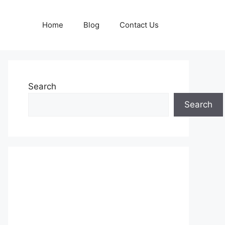
Home
Blog
Contact Us
Search
Search