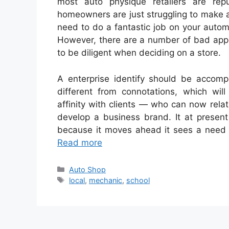
most auto physique retailers are rep
homeowners are just struggling to make a
need to do a fantastic job on your automot
However, there are a number of bad apple
to be diligent when deciding on a store.
A enterprise identify should be accomp
different from connotations, which will
affinity with clients — who can now rel
develop a business brand. It at presen
because it moves ahead it sees a need 
Read more
Categories
Auto Shop
Tags
local
,
mechanic
,
school