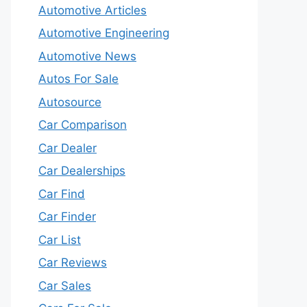
Automotive Articles
Automotive Engineering
Automotive News
Autos For Sale
Autosource
Car Comparison
Car Dealer
Car Dealerships
Car Find
Car Finder
Car List
Car Reviews
Car Sales