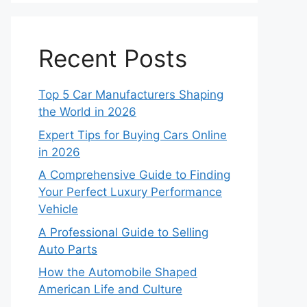
Recent Posts
Top 5 Car Manufacturers Shaping
the World in 2026
Expert Tips for Buying Cars Online
in 2026
A Comprehensive Guide to Finding
Your Perfect Luxury Performance
Vehicle
A Professional Guide to Selling
Auto Parts
How the Automobile Shaped
American Life and Culture