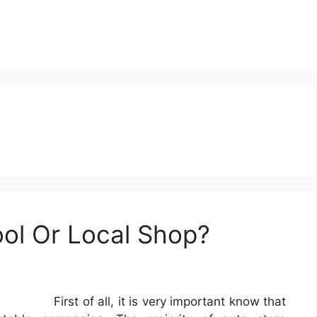
ol Or Local Shop?
First of all, it is very important know that