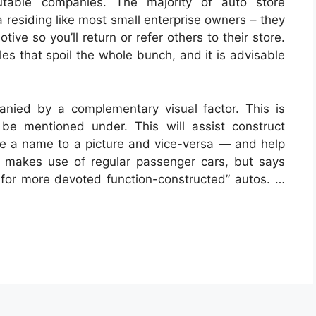
utable companies. The majority of auto store
 residing like most small enterprise owners – they
ive so you’ll return or refer others to their store.
s that spoil the whole bunch, and it is advisable
anied by a complementary visual factor. This is
 be mentioned under. This will assist construct
ate a name to a picture and vice-versa — and help
t makes use of regular passenger cars, but says
for more devoted function-constructed” autos. …