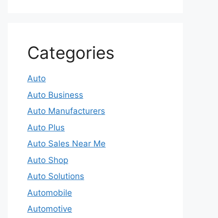
Categories
Auto
Auto Business
Auto Manufacturers
Auto Plus
Auto Sales Near Me
Auto Shop
Auto Solutions
Automobile
Automotive