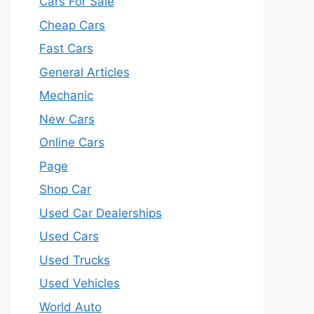
Cars For Sale
Cheap Cars
Fast Cars
General Articles
Mechanic
New Cars
Online Cars
Page
Shop Car
Used Car Dealerships
Used Cars
Used Trucks
Used Vehicles
World Auto