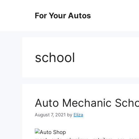
Skip
to
For Your Autos
content
school
Auto Mechanic Scho
August 7, 2021
by
Eliza