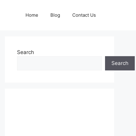
Home
Blog
Contact Us
Search
Search