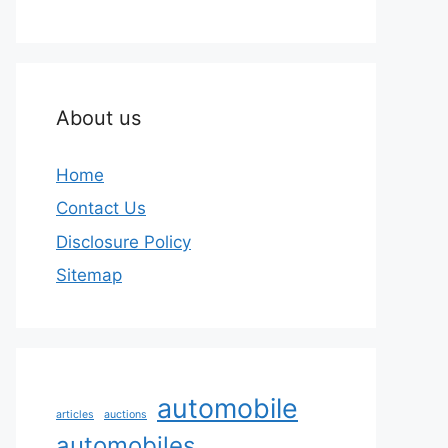
About us
Home
Contact Us
Disclosure Policy
Sitemap
automobile
articles
auctions
automobiles