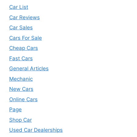
Car List
Car Reviews
Car Sales
Cars For Sale
Cheap Cars
Fast Cars
General Articles
Mechanic
New Cars
Online Cars
Page
Shop Car
Used Car Dealerships