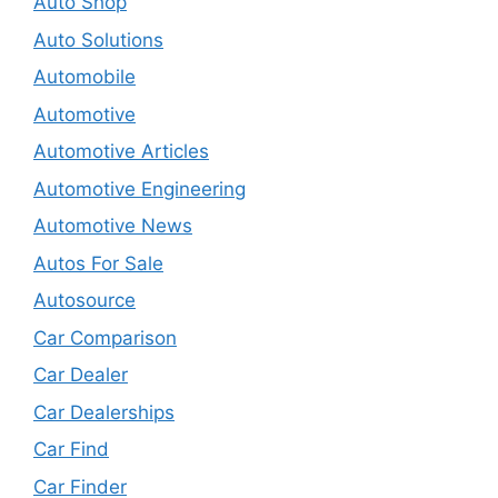
Auto Shop
Auto Solutions
Automobile
Automotive
Automotive Articles
Automotive Engineering
Automotive News
Autos For Sale
Autosource
Car Comparison
Car Dealer
Car Dealerships
Car Find
Car Finder