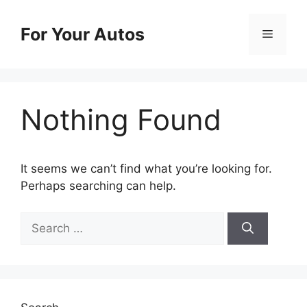
Skip
to
For Your Autos
Menu
content
Nothing Found
It seems we can’t find what you’re looking for.
Perhaps searching can help.
Search
for: