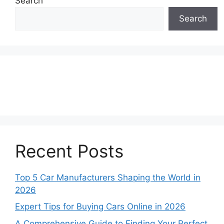
Search
Search
Recent Posts
Top 5 Car Manufacturers Shaping the World in
2026
Expert Tips for Buying Cars Online in 2026
A Comprehensive Guide to Finding Your Perfect