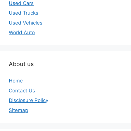
Used Cars
Used Trucks
Used Vehicles
World Auto
About us
Home
Contact Us
Disclosure Policy
Sitemap