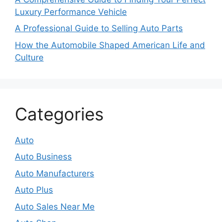
Luxury Performance Vehicle
A Professional Guide to Selling Auto Parts
How the Automobile Shaped American Life and
Culture
Categories
Auto
Auto Business
Auto Manufacturers
Auto Plus
Auto Sales Near Me